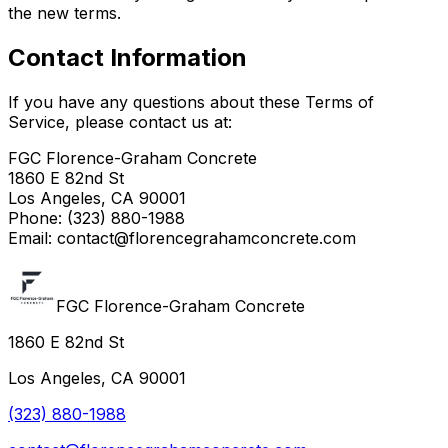
the new terms.
Contact Information
If you have any questions about these Terms of
Service, please contact us at:
FGC Florence-Graham Concrete
1860 E 82nd St
Los Angeles, CA 90001
Phone: (323) 880-1988
Email: contact@florencegrahamconcrete.com
FGC Florence-Graham Concrete
1860 E 82nd St
Los Angeles, CA 90001
(323) 880-1988