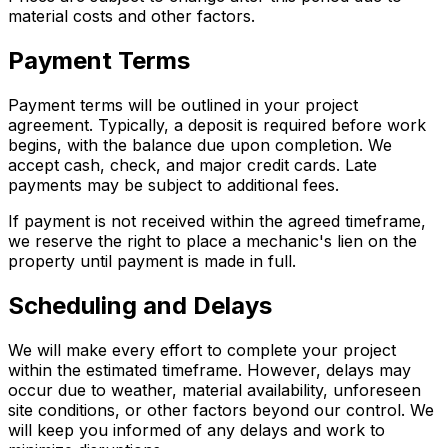
material costs and other factors.
Payment Terms
Payment terms will be outlined in your project
agreement. Typically, a deposit is required before work
begins, with the balance due upon completion. We
accept cash, check, and major credit cards. Late
payments may be subject to additional fees.
If payment is not received within the agreed timeframe,
we reserve the right to place a mechanic's lien on the
property until payment is made in full.
Scheduling and Delays
We will make every effort to complete your project
within the estimated timeframe. However, delays may
occur due to weather, material availability, unforeseen
site conditions, or other factors beyond our control. We
will keep you informed of any delays and work to