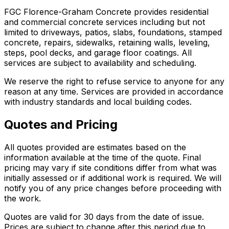
FGC Florence-Graham Concrete provides residential
and commercial concrete services including but not
limited to driveways, patios, slabs, foundations, stamped
concrete, repairs, sidewalks, retaining walls, leveling,
steps, pool decks, and garage floor coatings. All
services are subject to availability and scheduling.
We reserve the right to refuse service to anyone for any
reason at any time. Services are provided in accordance
with industry standards and local building codes.
Quotes and Pricing
All quotes provided are estimates based on the
information available at the time of the quote. Final
pricing may vary if site conditions differ from what was
initially assessed or if additional work is required. We will
notify you of any price changes before proceeding with
the work.
Quotes are valid for 30 days from the date of issue.
Prices are subject to change after this period due to