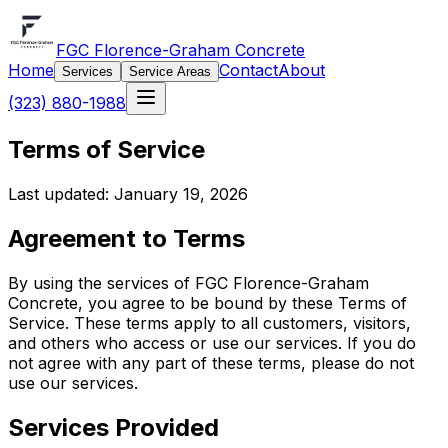
FGC Florence-Graham Concrete
Home
Contact
About
Services
Service Areas
(323) 880-1988
Terms of Service
Last updated: January 19, 2026
Agreement to Terms
By using the services of FGC Florence-Graham
Concrete, you agree to be bound by these Terms of
Service. These terms apply to all customers, visitors,
and others who access or use our services. If you do
not agree with any part of these terms, please do not
use our services.
Services Provided