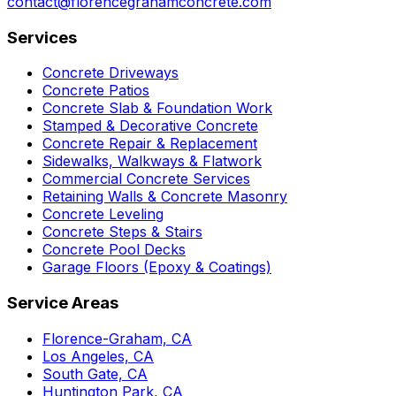
contact@florencegrahamconcrete.com
Services
Concrete Driveways
Concrete Patios
Concrete Slab & Foundation Work
Stamped & Decorative Concrete
Concrete Repair & Replacement
Sidewalks, Walkways & Flatwork
Commercial Concrete Services
Retaining Walls & Concrete Masonry
Concrete Leveling
Concrete Steps & Stairs
Concrete Pool Decks
Garage Floors (Epoxy & Coatings)
Service Areas
Florence-Graham, CA
Los Angeles, CA
South Gate, CA
Huntington Park, CA