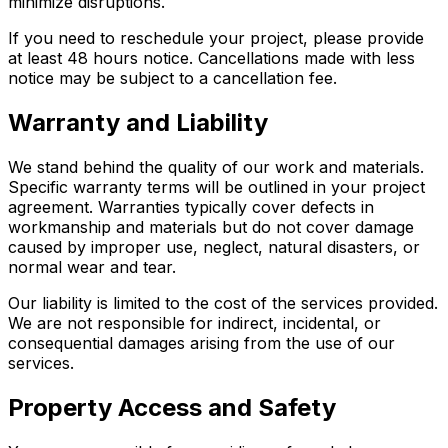
minimize disruptions.
If you need to reschedule your project, please provide
at least 48 hours notice. Cancellations made with less
notice may be subject to a cancellation fee.
Warranty and Liability
We stand behind the quality of our work and materials.
Specific warranty terms will be outlined in your project
agreement. Warranties typically cover defects in
workmanship and materials but do not cover damage
caused by improper use, neglect, natural disasters, or
normal wear and tear.
Our liability is limited to the cost of the services provided.
We are not responsible for indirect, incidental, or
consequential damages arising from the use of our
services.
Property Access and Safety