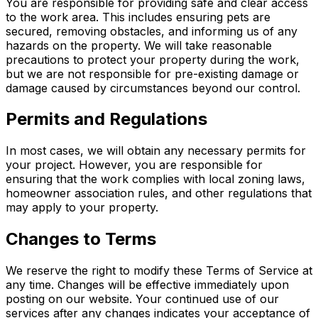
You are responsible for providing safe and clear access
to the work area. This includes ensuring pets are
secured, removing obstacles, and informing us of any
hazards on the property. We will take reasonable
precautions to protect your property during the work,
but we are not responsible for pre-existing damage or
damage caused by circumstances beyond our control.
Permits and Regulations
In most cases, we will obtain any necessary permits for
your project. However, you are responsible for
ensuring that the work complies with local zoning laws,
homeowner association rules, and other regulations that
may apply to your property.
Changes to Terms
We reserve the right to modify these Terms of Service at
any time. Changes will be effective immediately upon
posting on our website. Your continued use of our
services after any changes indicates your acceptance of