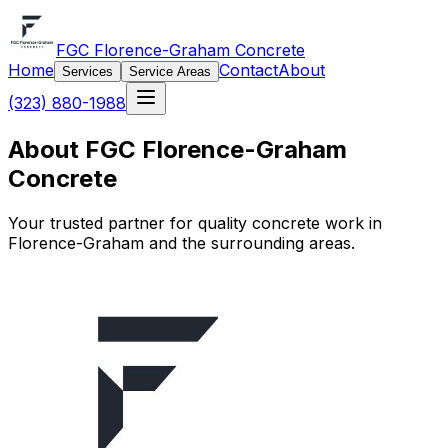
FGC Florence-Graham Concrete
Home
Contact
About
Services
Service Areas
(323) 880-1988
About FGC Florence-Graham
Concrete
Your trusted partner for quality concrete work in
Florence-Graham and the surrounding areas.