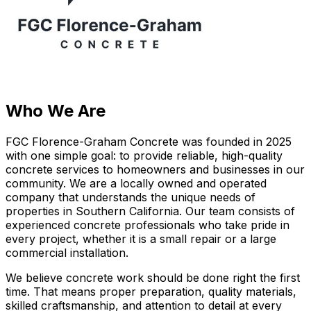
Who We Are
FGC Florence-Graham Concrete was founded in 2025
with one simple goal: to provide reliable, high-quality
concrete services to homeowners and businesses in our
community. We are a locally owned and operated
company that understands the unique needs of
properties in Southern California. Our team consists of
experienced concrete professionals who take pride in
every project, whether it is a small repair or a large
commercial installation.
We believe concrete work should be done right the first
time. That means proper preparation, quality materials,
skilled craftsmanship, and attention to detail at every