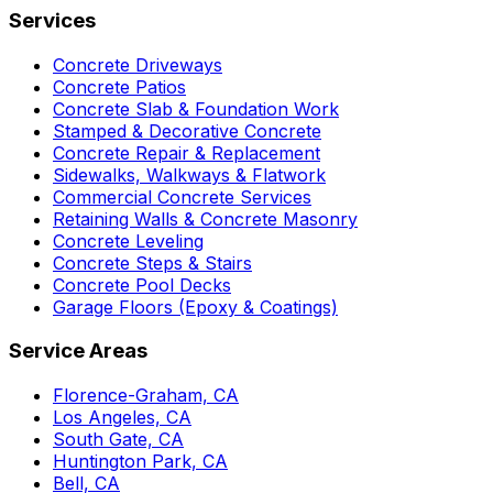
Services
Concrete Driveways
Concrete Patios
Concrete Slab & Foundation Work
Stamped & Decorative Concrete
Concrete Repair & Replacement
Sidewalks, Walkways & Flatwork
Commercial Concrete Services
Retaining Walls & Concrete Masonry
Concrete Leveling
Concrete Steps & Stairs
Concrete Pool Decks
Garage Floors (Epoxy & Coatings)
Service Areas
Florence-Graham, CA
Los Angeles, CA
South Gate, CA
Huntington Park, CA
Bell, CA