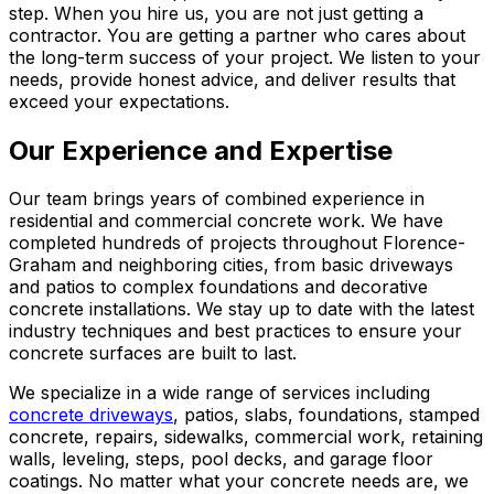
step. When you hire us, you are not just getting a
contractor. You are getting a partner who cares about
the long-term success of your project. We listen to your
needs, provide honest advice, and deliver results that
exceed your expectations.
Our Experience and Expertise
Our team brings years of combined experience in
residential and commercial concrete work. We have
completed hundreds of projects throughout Florence-
Graham and neighboring cities, from basic driveways
and patios to complex foundations and decorative
concrete installations. We stay up to date with the latest
industry techniques and best practices to ensure your
concrete surfaces are built to last.
We specialize in a wide range of services including
concrete driveways
, patios, slabs, foundations, stamped
concrete, repairs, sidewalks, commercial work, retaining
walls, leveling, steps, pool decks, and garage floor
coatings. No matter what your concrete needs are, we