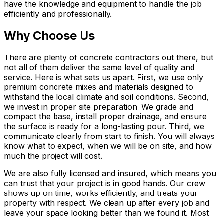
have the knowledge and equipment to handle the job
efficiently and professionally.
Why Choose Us
There are plenty of concrete contractors out there, but
not all of them deliver the same level of quality and
service. Here is what sets us apart. First, we use only
premium concrete mixes and materials designed to
withstand the local climate and soil conditions. Second,
we invest in proper site preparation. We grade and
compact the base, install proper drainage, and ensure
the surface is ready for a long-lasting pour. Third, we
communicate clearly from start to finish. You will always
know what to expect, when we will be on site, and how
much the project will cost.
We are also fully licensed and insured, which means you
can trust that your project is in good hands. Our crew
shows up on time, works efficiently, and treats your
property with respect. We clean up after every job and
leave your space looking better than we found it. Most