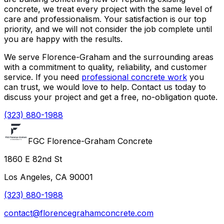
concrete, we treat every project with the same level of
care and professionalism. Your satisfaction is our top
priority, and we will not consider the job complete until
you are happy with the results.
We serve Florence-Graham and the surrounding areas
with a commitment to quality, reliability, and customer
service. If you need
professional concrete work
you
can trust, we would love to help. Contact us today to
discuss your project and get a free, no-obligation quote.
(323) 880-1988
FGC Florence-Graham Concrete
1860 E 82nd St
Los Angeles, CA 90001
(323) 880-1988
contact@florencegrahamconcrete.com