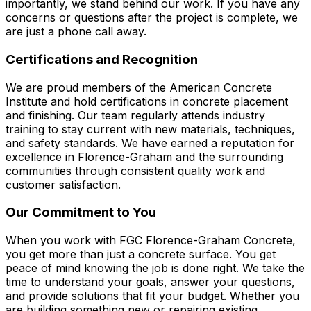
importantly, we stand behind our work. If you have any
concerns or questions after the project is complete, we
are just a phone call away.
Certifications and Recognition
We are proud members of the American Concrete
Institute and hold certifications in concrete placement
and finishing. Our team regularly attends industry
training to stay current with new materials, techniques,
and safety standards. We have earned a reputation for
excellence in Florence-Graham and the surrounding
communities through consistent quality work and
customer satisfaction.
Our Commitment to You
When you work with FGC Florence-Graham Concrete,
you get more than just a concrete surface. You get
peace of mind knowing the job is done right. We take the
time to understand your goals, answer your questions,
and provide solutions that fit your budget. Whether you
are building something new or repairing existing